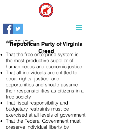
WE BELIEVE:
Republican Party of Virginia
Creed
That the free enterprise system is
the most productive supplier of
human needs and economic justice
That all individuals are entitled to
equal rights, justice, and
opportunities and should assume
their responsibilities as citizens in a
free society
That fiscal responsibility and
budgetary restraints must be
exercised at all levels of government
That the Federal Government must
preserve individual liberty by