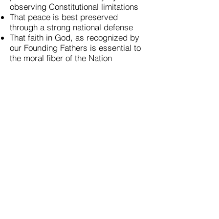
observing Constitutional limitations
That peace is best preserved
through a strong national defense
That faith in God, as recognized by
our Founding Fathers is essential to
the moral fiber of the Nation